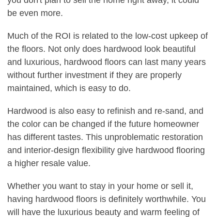
you don't plan to sell the home right away, it could
be even more.
Much of the ROI is related to the low-cost upkeep of
the floors. Not only does hardwood look beautiful
and luxurious, hardwood floors can last many years
without further investment if they are properly
maintained, which is easy to do.
Hardwood is also easy to refinish and re-sand, and
the color can be changed if the future homeowner
has different tastes. This unproblematic restoration
and interior-design flexibility give hardwood flooring
a higher resale value.
Whether you want to stay in your home or sell it,
having hardwood floors is definitely worthwhile. You
will have the luxurious beauty and warm feeling of