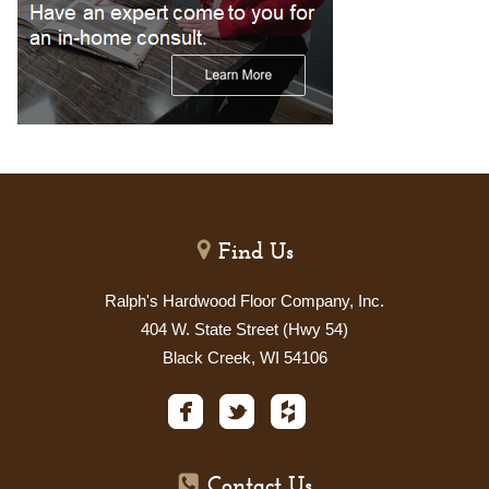
Find Us
Ralph's Hardwood Floor Company, Inc.
404 W. State Street (Hwy 54)
Black Creek, WI 54106
Contact Us