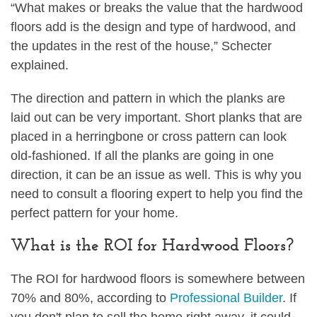
“What makes or breaks the value that the hardwood
floors add is the design and type of hardwood, and
the updates in the rest of the house,” Schecter
explained.
The direction and pattern in which the planks are
laid out can be very important. Short planks that are
placed in a herringbone or cross pattern can look
old-fashioned. If all the planks are going in one
direction, it can be an issue as well. This is why you
need to consult a flooring expert to help you find the
perfect pattern for your home.
What is the ROI for Hardwood Floors?
The ROI for hardwood floors is somewhere between
70% and 80%, according to
Professional Builder
. If