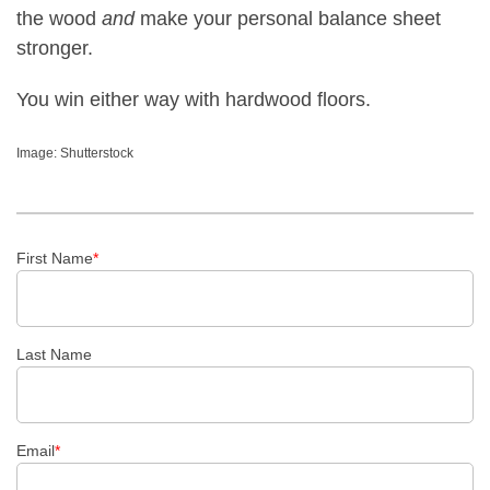
the wood
and
make your personal balance sheet
stronger.
You win either way with hardwood floors.
Image: Shutterstock
First Name
*
Last Name
Email
*