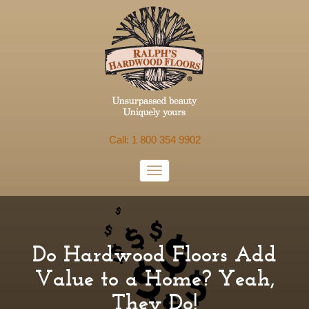
Call: 1 800 354 9902
Do Hardwood Floors Add
Value to a Home? Yeah,
They Do!