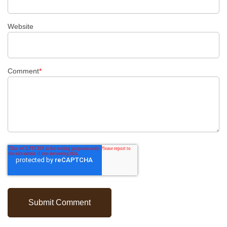
Website
Comment
*