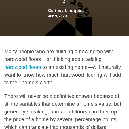
Cortney Lindquist
Jun 9, 2020
Many people who are building a new home with
hardwood floors—or thinking about adding
hardwood floors
to an existing home—will naturally
want to know how much hardwood flooring will add
to their home’s worth.
There will never be a definitive answer because of
all the variables that determine a home’s value, but
generally speaking, hardwood floors can drive up
the price of a home by several percentage points,
which can translate into thousands of dollars.