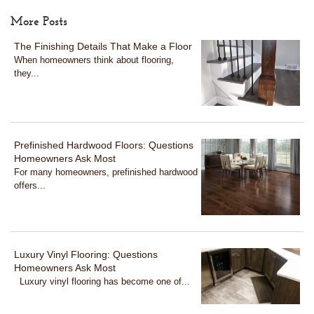
More Posts
The Finishing Details That Make a Floor
When homeowners think about flooring,
they...
Prefinished Hardwood Floors: Questions
Homeowners Ask Most
For many homeowners, prefinished hardwood
offers...
Luxury Vinyl Flooring: Questions
Homeowners Ask Most
Luxury vinyl flooring has become one of...