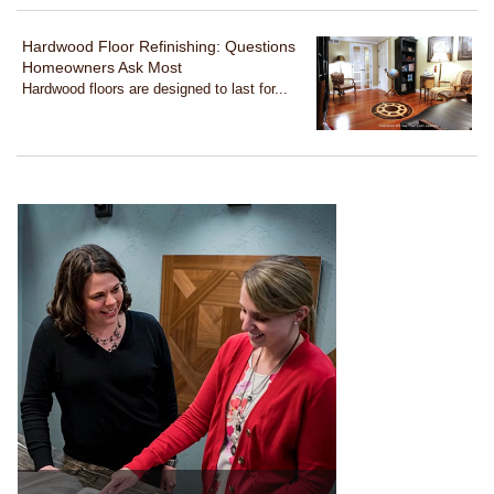
Hardwood Floor Refinishing: Questions
Homeowners Ask Most
Hardwood floors are designed to last for...