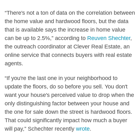
“There's not a ton of data on the correlation between
the home value and hardwood floors, but the data
that is available says the increase in home value
can be up to 2.5%,” according to
Reuven Shechter
,
the outreach coordinator at Clever Real Estate, an
online service that connects buyers with real estate
agents.
“If you're the last one in your neighborhood to
update the floors, do so before you sell. You don't
want your house's perceived value to drop when the
only distinguishing factor between your house and
the one for sale down the street is hardwood floors.
That could significantly impact how much a buyer
will pay,” Schechter recently
wrote
.