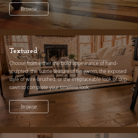
Browse
Textured
Choose from either the bold appearance of hand-
sculpted, the subtle texture of timeworn, the exposed
style of wire-brushed, or the irreplaceable look of skip-
sawn to complete your timeless look.
Browse