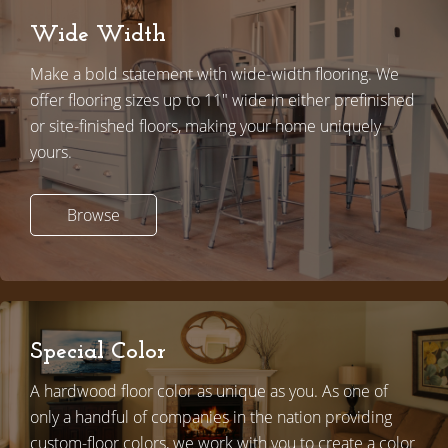
Wide Width
Make a bold statement with wide-width flooring. We
offer flooring sizes up to 11" wide in either prefinished
or site-finished floors, making your home uniquely
yours.
Browse
Special Color
A hardwood floor color as unique as you. As one of
only a handful of companies in the nation providing
custom-floor colors,
w
e work with you to create a color