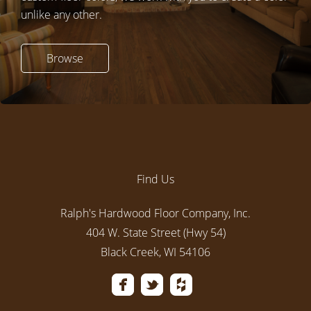
unlike any other.
Browse
Find Us
Ralph's Hardwood Floor Company, Inc.
404 W. State Street (Hwy 54)
Black Creek, WI 54106