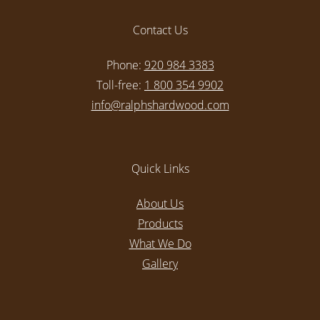
Contact Us
Phone:
920 984 3383
Toll-free:
1 800 354 9902
info@ralphshardwood.com
Quick Links
About Us
Products
What We Do
Gallery