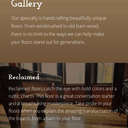
Gallery
Our specialty is handcrafting beautifully unique
floors. From wirebrushed to old barn wood,
there is no limit to the ways we can help make
your floors stand out for generations.
Reclaimed
Reclaimed floors catch the eye with bold colors and a
rustic charm. This floor is a great conversation starter
and a breathtaking masterpiece. Take pride in your
floors when you explain the amazing transformation of
the boards from a barn to your floor.