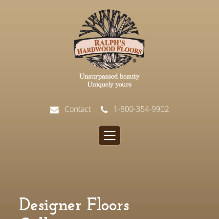
Contact
1-800-354-9902
Designer Floors