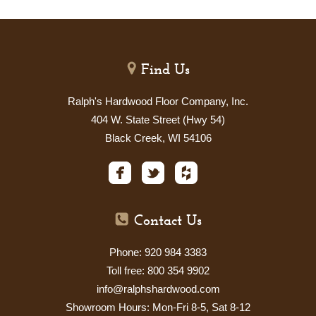
Find Us
Ralph's Hardwood Floor Company, Inc.
404 W. State Street (Hwy 54)
Black Creek, WI 54106
Contact Us
Phone: 920 984 3383
Toll free: 800 354 9902
info@ralphshardwood.com
Showroom Hours: Mon-Fri 8-5, Sat
8-12