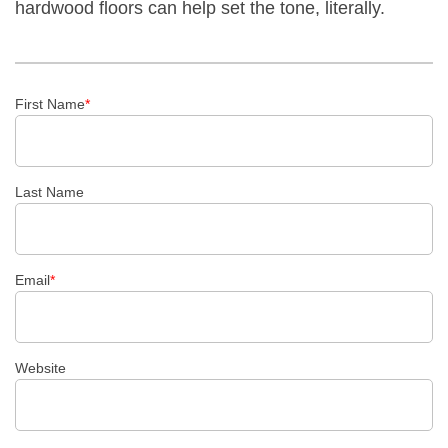
hardwood floors can help set the tone, literally.
First Name
*
Last Name
Email
*
Website