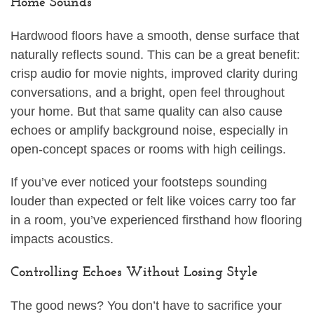
Home Sounds
Hardwood floors have a smooth, dense surface that
naturally reflects sound. This can be a great benefit:
crisp audio for movie nights, improved clarity during
conversations, and a bright, open feel throughout
your home. But that same quality can also cause
echoes or amplify background noise, especially in
open-concept spaces or rooms with high ceilings.
If you’ve ever noticed your footsteps sounding
louder than expected or felt like voices carry too far
in a room, you’ve experienced firsthand how flooring
impacts acoustics.
Controlling Echoes Without Losing Style
The good news? You don’t have to sacrifice your