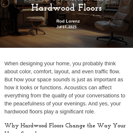
Hardwood Floors
Rod Lorenz
Jul 17, 2025
When designing your home, you probably think
about color, comfort, layout, and even traffic flow.
But how your space
sounds
is just as important as
how it looks or functions. Acoustics can affect
everything from the quality of your conversations to
the peacefulness of your evenings. And yes, your
hardwood floors play a significant role.
Why Hardwood Floors Change the Way Your