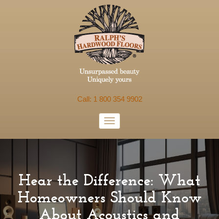
Call: 1 800 354 9902
Hear the Difference: What
Homeowners Should Know
About Acoustics and