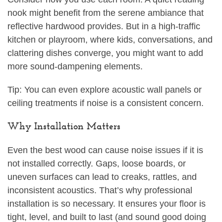
nook might benefit from the serene ambiance that
reflective hardwood provides. But in a high-traffic
kitchen or playroom, where kids, conversations, and
clattering dishes converge, you might want to add
more sound-dampening elements.
Tip: You can even explore acoustic wall panels or
ceiling treatments if noise is a consistent concern.
Why Installation Matters
Even the best wood can cause noise issues if it is
not installed correctly. Gaps, loose boards, or
uneven surfaces can lead to creaks, rattles, and
inconsistent acoustics. That’s why professional
installation is so necessary. It ensures your floor is
tight, level, and built to last (and sound good doing