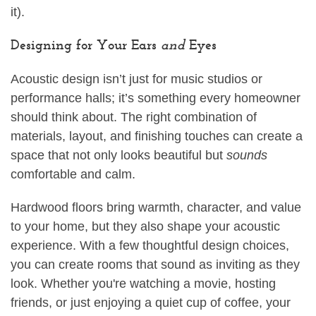
it).
Designing for Your Ears
and
Eyes
Acoustic design isn’t just for music studios or
performance halls; it’s something every homeowner
should think about. The right combination of
materials, layout, and finishing touches can create a
space that not only looks beautiful but
sounds
comfortable and calm.
Hardwood floors bring warmth, character, and value
to your home, but they also shape your acoustic
experience. With a few thoughtful design choices,
you can create rooms that sound as inviting as they
look. Whether you're watching a movie, hosting
friends, or just enjoying a quiet cup of coffee, your