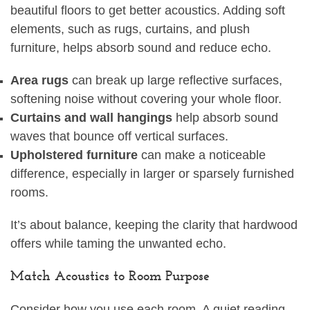
beautiful floors to get better acoustics. Adding soft
elements, such as rugs, curtains, and plush
furniture, helps absorb sound and reduce echo.
Area rugs
can break up large reflective surfaces,
softening noise without covering your whole floor.
Curtains and wall hangings
help absorb sound
waves that bounce off vertical surfaces.
Upholstered furniture
can make a noticeable
difference, especially in larger or sparsely furnished
rooms.
It’s about balance, keeping the clarity that hardwood
offers while taming the unwanted echo.
Match Acoustics to Room Purpose
Consider how you use each room. A quiet reading