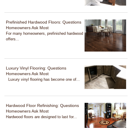
Prefinished Hardwood Floors: Questions
Homeowners Ask Most
For many homeowners, prefinished hardwood
offers...
Luxury Vinyl Flooring: Questions
Homeowners Ask Most
Luxury vinyl flooring has become one of...
Hardwood Floor Refinishing: Questions
Homeowners Ask Most
Hardwood floors are designed to last for...