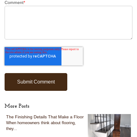
Comment
*
More Posts
The Finishing Details That Make a Floor
When homeowners think about flooring,
they...