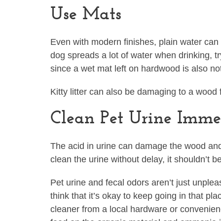
Use Mats
Even with modern finishes, plain water can 
dog spreads a lot of water when drinking, 
since a wet mat left on hardwood is also no
Kitty litter can also be damaging to a wood f
Clean Pet Urine Imme
The acid in urine can damage the wood and fin
clean the urine without delay, it shouldn’t 
Pet urine and fecal odors aren’t just unple
think that it’s okay to keep going in that p
cleaner from a local hardware or convenien