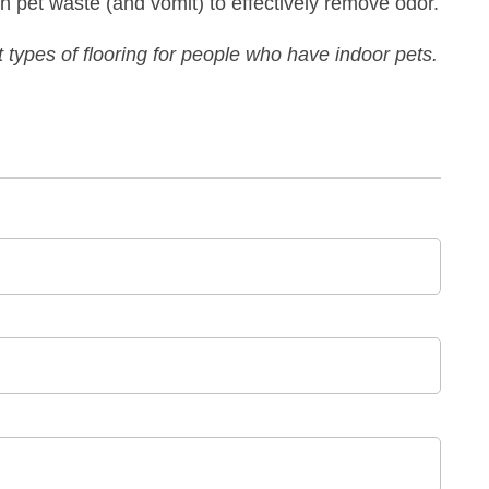
 pet waste (and vomit) to effectively remove odor.
t types of flooring for people who have indoor pets.