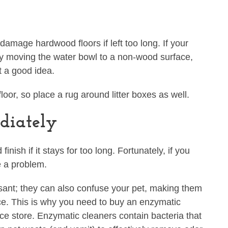
damage hardwood floors if left too long. If your
try moving the water bowl to a non-wood surface,
t a good idea.
loor, so place a rug around litter boxes as well.
diately
ish if it stays for too long. Fortunately, if you
be a problem.
asant; they can also confuse your pet, making them
lace. This is why you need to buy an enzymatic
ce store. Enzymatic cleaners contain bacteria that