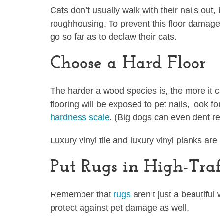
Cats don’t usually walk with their nails out,
roughhousing. To prevent this floor damage
go so far as to declaw their cats.
Choose a Hard Floor
The harder a wood species is, the more it 
flooring will be exposed to pet nails, look f
hardness scale
. (Big dogs can even dent re
Luxury vinyl tile and luxury vinyl planks ar
Put Rugs in High-Traf
Remember that
rugs
aren’t just a beautiful
protect against pet damage as well.