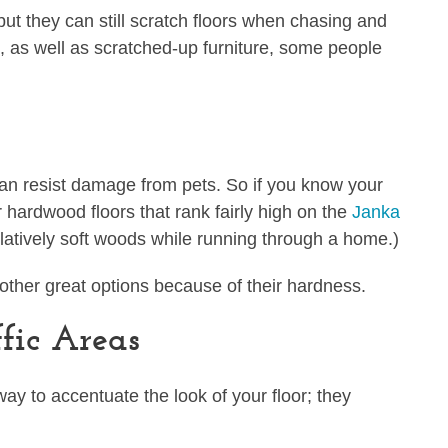
 but they can still scratch floors when chasing and
, as well as scratched-up furniture, some people
can resist damage from pets. So if you know your
or hardwood floors that rank fairly high on the
Janka
latively soft woods while running through a home.)
e other great options because of their hardness.
fic Areas
 way to accentuate the look of your floor; they