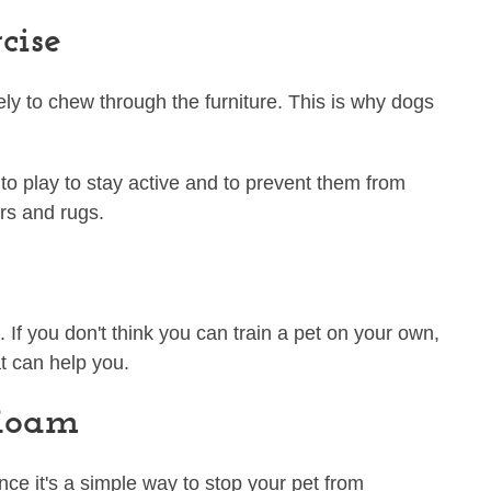
cise
ely to chew through the furniture. This is why dogs
to play to stay active and to prevent them from
ors and rugs.
If you don't think you can train a pet on your own,
t can help you.
 Roam
nce it's a simple way to stop your pet from