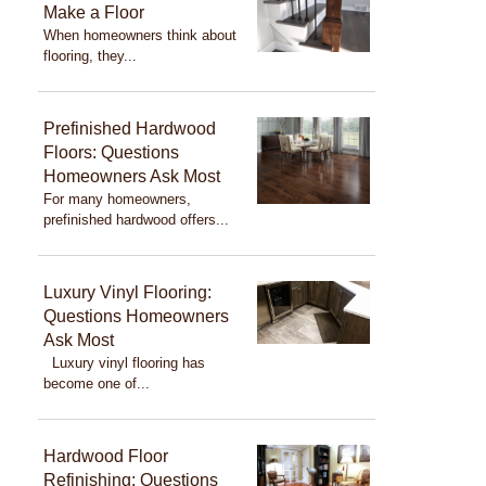
Make a Floor
When homeowners think about
flooring, they...
Prefinished Hardwood
Floors: Questions
Homeowners Ask Most
For many homeowners,
prefinished hardwood offers...
Luxury Vinyl Flooring:
Questions Homeowners
Ask Most
Luxury vinyl flooring has
become one of...
Hardwood Floor
Refinishing: Questions