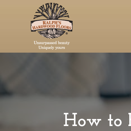
How to 