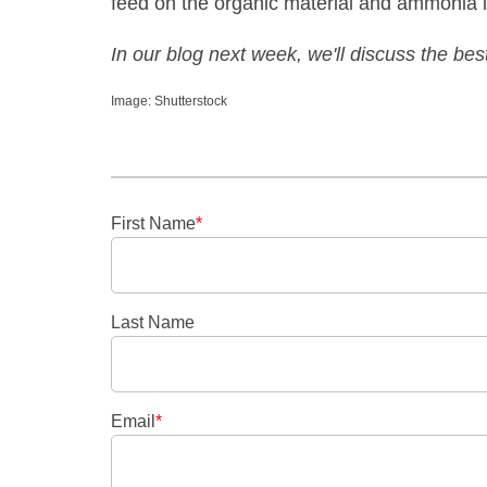
feed on the organic material and ammonia in
In our blog next week, we'll discuss the bes
Image: Shutterstock
First Name
*
Last Name
Email
*