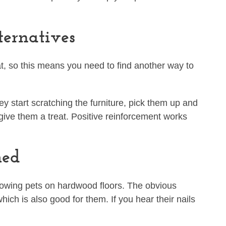
.
ternatives
at, so this means you need to find another way to
hey start scratching the furniture, pick them up and
 give them a treat. Positive reinforcement works
med
lowing pets on hardwood floors. The obvious
which is also good for them. If you hear their nails