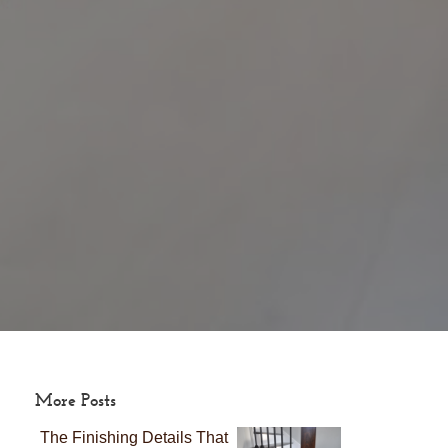
More Posts
The Finishing Details That