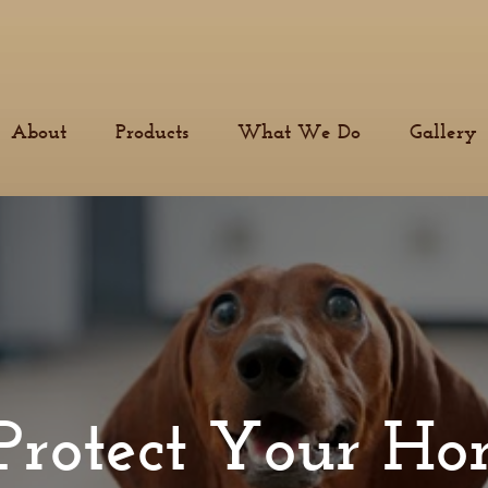
About
Products
What We Do
Gallery
Protect Your H