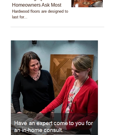
Homeowners Ask Most
Hardwood floors are designed to
last for...