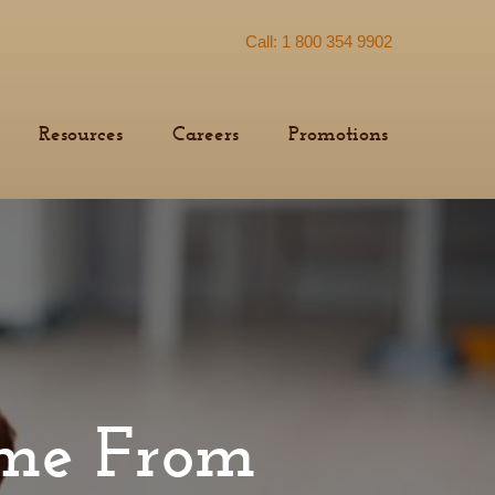
Call: 1 800 354 9902
Resources
Careers
Promotions
ome From