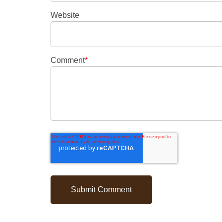
Website
Comment
*