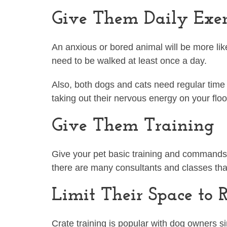
Give Them Daily Exer
An anxious or bored animal will be more lik
need to be walked at least once a day.
Also, both dogs and cats need regular time 
taking out their nervous energy on your flo
Give Them Training
Give your pet basic training and commands. 
there are many consultants and classes tha
Limit Their Space to
Crate training is popular with dog owners si