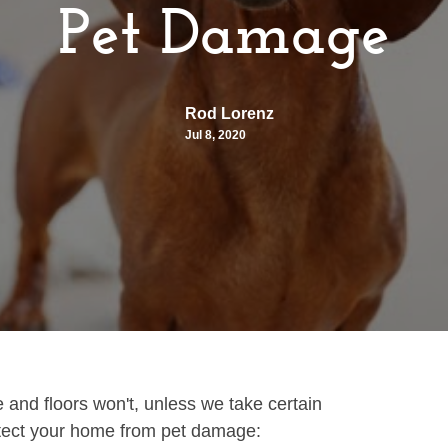
Pet Damage
Rod Lorenz
Jul 8, 2020
 and floors won't, unless we take certain
otect your home from pet damage: