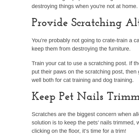
destroying things when you're not at home
Provide Scratching Al
You’re probably not going to crate-train a c
keep them from destroying the furniture.
Train your cat to use a scratching post. If t
put their paws on the scratching post, then
well both for cat training and dog training.
Keep Pet Nails Trim
Scratches are the biggest concern when al
solution is to keep the pets’ nails trimmed, 
clicking on the floor, it’s time for a trim!