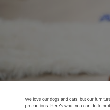
We love our dogs and cats, but our furniture
precautions. Here’s what you can do to pr