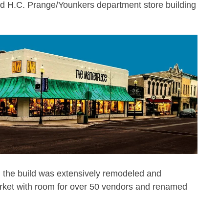
ld H.C. Prange/Younkers department store building
s, the build was extensively remodeled and
arket with room for over 50 vendors and renamed