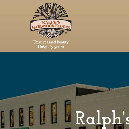
Ralph's