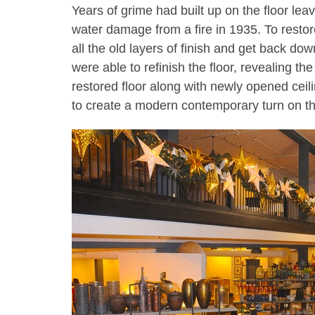
Years of grime had built up on the floor lea
water damage from a fire in 1935. To restore 
all the old layers of finish and get back do
were able to refinish the floor, revealing t
restored floor along with newly opened ceilin
to create a modern contemporary turn on t