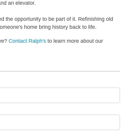
 and an elevator.
ed the opportunity to be part of it. Refinishing old
someone's home bring history back to life.
ove?
Contact Ralph's
to learn more about our