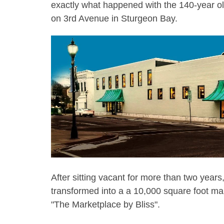
exactly what happened with the 140-year o
on 3rd Avenue in Sturgeon Bay.
After sitting vacant for more than two year
transformed into a a 10,000 square foot m
"The Marketplace by Bliss".