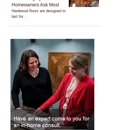
Homeowners Ask Most
Hardwood floors are designed to
last for...