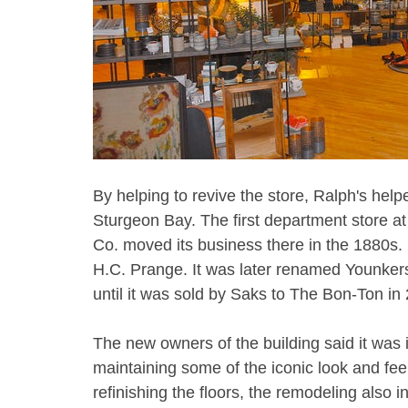
By helping to revive the store, Ralph's hel
Sturgeon Bay. The first department store 
Co. moved its business there in the 1880s
H.C. Prange. It was later renamed Younkers
until it was sold by Saks to The Bon-Ton in 2
The new owners of the building said it was im
maintaining some of the iconic look and fe
refinishing the floors, the remodeling also 