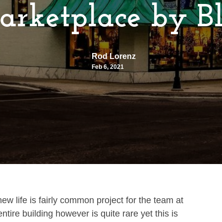
rketplace by Bl
Rod Lorenz
Feb 6, 2021
new life is fairly common project for the team at
ntire building however is quite rare yet this is