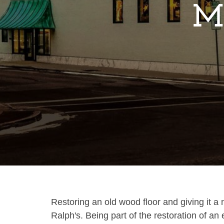
Ma
Restoring an old wood floor and giving it a 
Ralph's. Being part of the restoration of an e