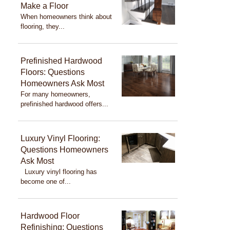
Make a Floor
When homeowners think about
flooring, they...
Prefinished Hardwood
Floors: Questions
Homeowners Ask Most
For many homeowners,
prefinished hardwood offers...
Luxury Vinyl Flooring:
Questions Homeowners
Ask Most
Luxury vinyl flooring has
become one of...
Hardwood Floor
Refinishing: Questions