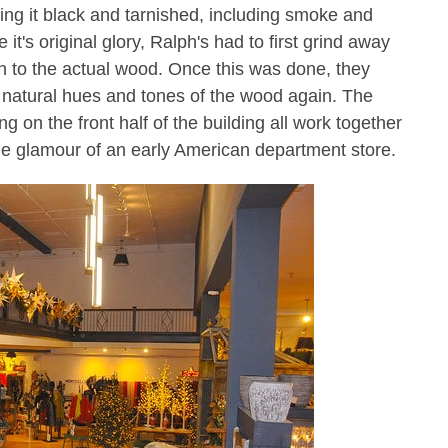
ving it black and tarnished, including smoke and
it's original glory, Ralph's had to first grind away
wn to the actual wood.
Once this was done, they
he natural hues and tones of the wood again
. The
g on the front half of the building all work together
he glamour of an early American department store.