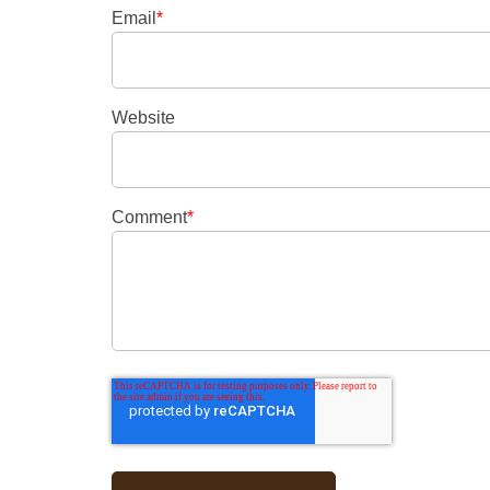
Email
*
Website
Comment
*