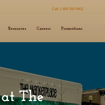
Call: 1 800 354 9902
Resources
Careers
Promotions
y at The