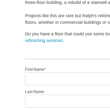
three-floor building, a rebuild of a stairwell
Projects like this are rare but Ralph's relish
floors, whether in commercial buildings or 
Do you have a floor that could use some l
refinishing services
.
First Name
*
Last Name