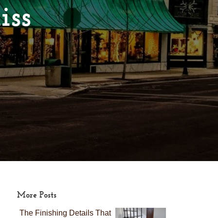
iss
More Posts
The Finishing Details That