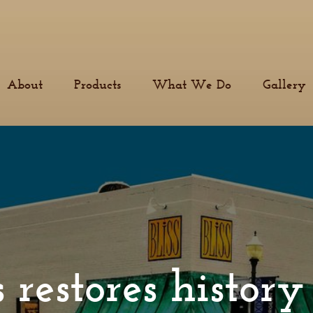
About
Products
What We Do
Gallery
 restores histor