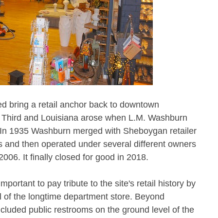
ped bring a retail anchor back to downtown
at Third and Louisiana arose when L.M. Washburn
. In 1935 Washburn merged with Sheboygan retailer
 and then operated under several different owners
006. It finally closed for good in 2018.
portant to pay tribute to the site's retail history by
el of the longtime department store. Beyond
included public restrooms on the ground level of the