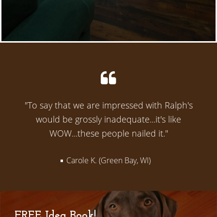
"To say that we are impressed with Ralph's
would be grossly inadequate...it's like
WOW...these people nailed it."
Carole K. (Green Bay, WI)
FREE Idea Book!