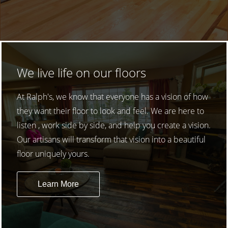
We live life on our floors
At Ralph's, we know that everyone has a vision of how
they want their floor to look and feel. We are here to
listen , work side by side, and help you create a vision.
Our artisans will transform that vision into a beautiful
floor uniquely yours.
Learn More