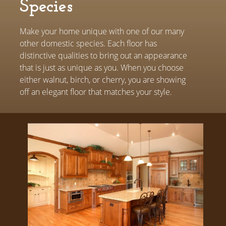
Species
Make your home unique with one of our many
other domestic species. Each floor has
distinctive qualities to bring out an appearance
that is just as unique as you. When you choose
either walnut, birch, or cherry, you are showing
off an elegant floor that matches your style.