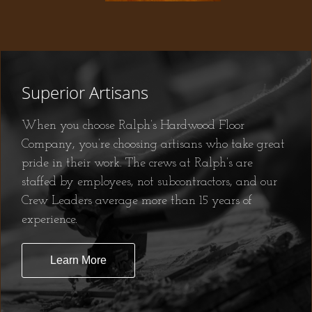
Superior Artisans
When you choose Ralph’s Hardwood Floor
Company, you’re choosing artisans who take great
pride in their work. The crews at Ralph’s are
staffed by employees, not subcontractors, and our
Crew Leaders average more than 15 years of
experience.
Learn More