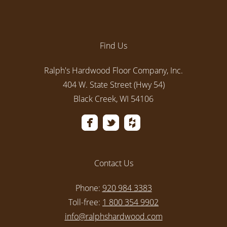
Find Us
Ralph's Hardwood Floor Company, Inc.
404 W. State Street (Hwy 54)
Black Creek, WI 54106
Contact Us
Phone:
920 984 3383
Toll-free:
1 800 354 9902
info@ralphshardwood.com