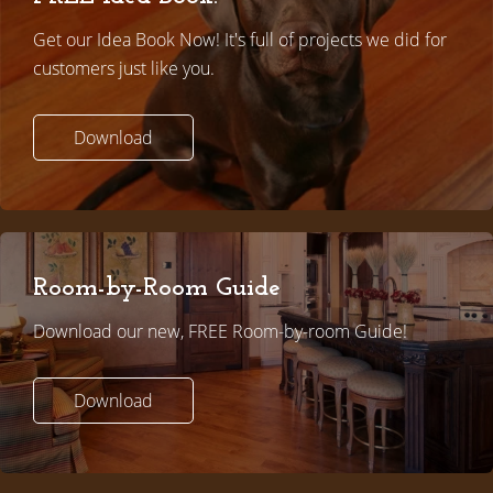
Get our Idea Book Now! It's full of projects we did for
customers just like you.
Download
Room-by-Room Guide
Download our new, FREE Room-by-room Guide!
Download