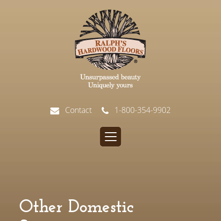
Contact
1-800-354-9902
Other Domestic