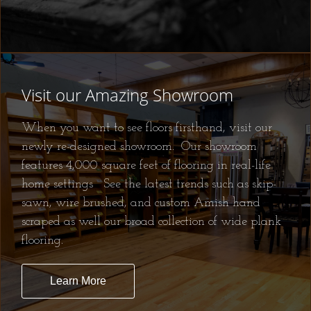
Visit our Amazing Showroom
When you want to see floors firsthand, visit our
newly re-designed showroom. Our showroom
features 4,000 square feet of flooring in real-life
home settings See the latest trends such as skip-
sawn, wire brushed, and custom Amish hand
scraped as well our broad collection of wide plank
flooring.
Learn More