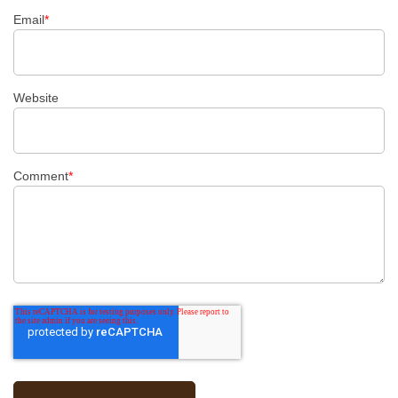
Email
*
Website
Comment
*