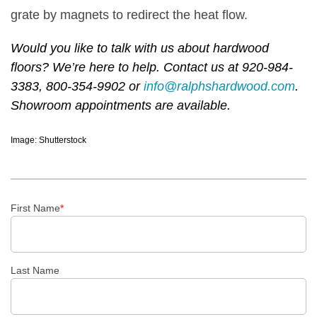
grate by magnets to redirect the heat flow.
Would you like to talk with us about hardwood
floors? We’re here to help. Contact us at 920-984-
3383, 800-354-9902 or
info@ralphshardwood.com
.
Showroom appointments are available.
Image: Shutterstock
First Name
*
Last Name