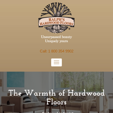
Call: 1 800 354 9902
The Warmth of Hardwood
Floors