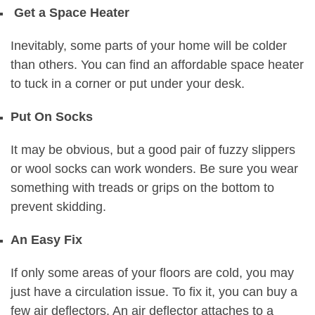
Get a Space Heater
Inevitably, some parts of your home will be colder
than others. You can find an affordable space heater
to tuck in a corner or put under your desk.
Put On Socks
It may be obvious, but a good pair of fuzzy slippers
or wool socks can work wonders. Be sure you wear
something with treads or grips on the bottom to
prevent skidding.
An Easy Fix
If only some areas of your floors are cold, you may
just have a circulation issue. To fix it, you can buy a
few air deflectors. An air deflector attaches to a