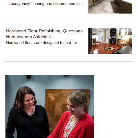
Luxury vinyl flooring has become one of...
Hardwood Floor Refinishing: Questions
Homeowners Ask Most
Hardwood floors are designed to last for...