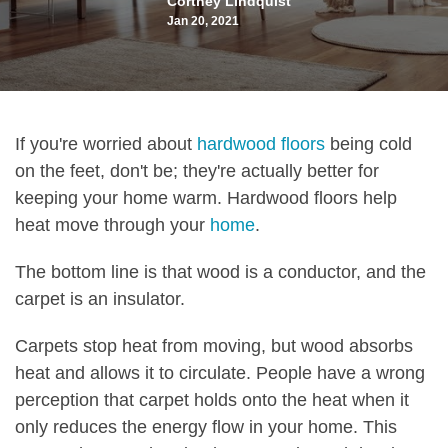
Cortney Lindquist
Jan 20, 2021
If you're worried about
hardwood floors
being cold
on the feet, don't be; they're actually better for
keeping your home warm. Hardwood floors help
heat move through your
home
.
The bottom line is that wood is a conductor, and the
carpet is an insulator.
Carpets stop heat from moving, but wood absorbs
heat and allows it to circulate. People have a wrong
perception that carpet holds onto the heat when it
only reduces the energy flow in your home. This