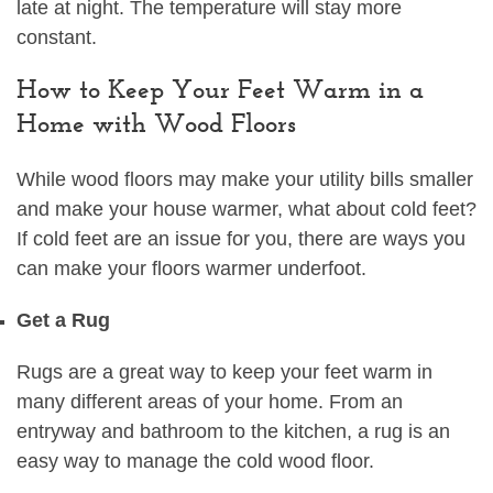
late at night. The temperature will stay more
constant.
How to Keep Your Feet Warm in a
Home with Wood Floors
While wood floors may make your utility bills smaller
and make your house warmer, what about cold feet?
If cold feet are an issue for you, there are ways you
can make your floors warmer underfoot.
Get a Rug
Rugs are a great way to keep your feet warm in
many different areas of your home. From an
entryway and bathroom to the kitchen, a rug is an
easy way to manage the cold wood floor.