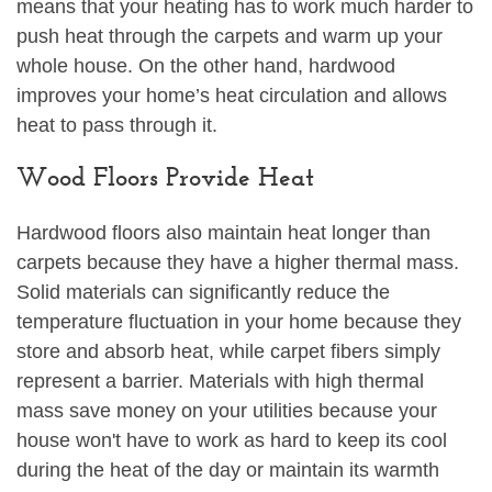
means that your heating has to work much harder to
push heat through the carpets and warm up your
whole house. On the other hand, hardwood
improves your home’s heat circulation and allows
heat to pass through it.
Wood Floors Provide Heat
Hardwood floors also maintain heat longer than
carpets because they have a higher thermal mass.
Solid materials can significantly reduce the
temperature fluctuation in your home because they
store and absorb heat, while carpet fibers simply
represent a barrier. Materials with high thermal
mass save money on your utilities because your
house won't have to work as hard to keep its cool
during the heat of the day or maintain its warmth