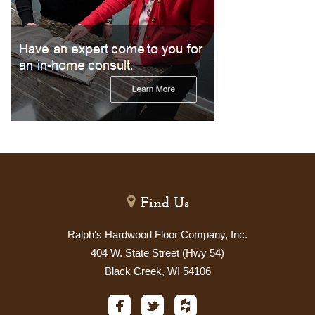
Find Us
Ralph's Hardwood Floor Company, Inc.
404 W. State Street (Hwy 54)
Black Creek, WI 54106