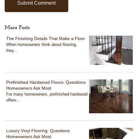
More Posts
The Finishing Details That Make a Floor
When homeowners think about flooring,
they...
Prefinished Hardwood Floors: Questions
Homeowners Ask Most
For many homeowners, prefinished hardwood
offers...
Luxury Vinyl Flooring: Questions
Homeowners Ask Most