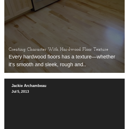
Creating Character With Hardwood Floor Texture
Every hardwood floors has a texture—whether
it’s smooth and sleek, rough and..
Jackie Archambeau
Jul 5, 2013