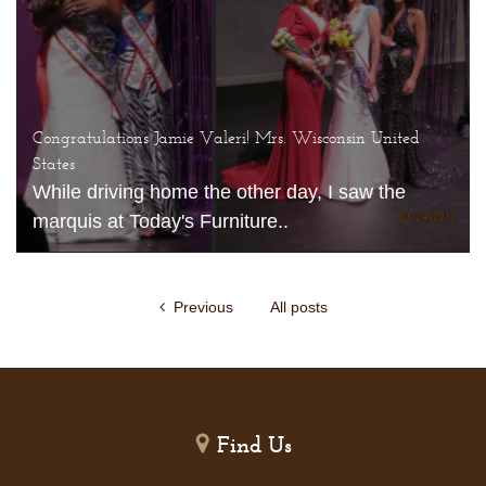
Congratulations Jamie Valeri! Mrs. Wisconsin United
States
While driving home the other day, I saw the
marquis at Today's Furniture..
Previous
All posts
Find Us