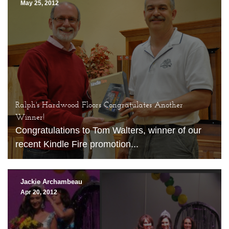
May 25, 2012
Ralph's Hardwood Floors Congratulates Another
Winner!
Congratulations to Tom Walters, winner of our
recent Kindle Fire promotion...
Jackie Archambeau
Apr 20, 2012