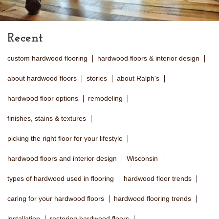
Recent
custom hardwood flooring
hardwood floors & interior design
about hardwood floors
stories
about Ralph's
hardwood floor options
remodeling
finishes, stains & textures
picking the right floor for your lifestyle
hardwood floors and interior design
Wisconsin
types of hardwood used in flooring
hardwood floor trends
caring for your hardwood floors
hardwood flooring trends
installation
restoring hardwood floors