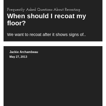
Frequently Asked Questions About Recoating
When should I recoat my
floor?
We want to recoat after it shows signs of..
Jackie Archambeau
May 27, 2013