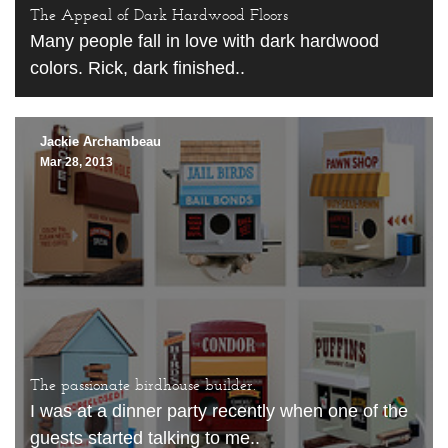
The Appeal of Dark Hardwood Floors
Many people fall in love with dark hardwood
colors. Rick, dark finished..
Jackie Archambeau
Mar 28, 2013
The passionate birdhouse builder.
I was at a dinner party recently when one of the
guests started talking to me..