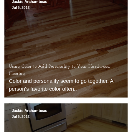
Jackie Archambeau
Jul 5, 2013
Using Color to Add Personality to Your Hardwood
Flooring
Color and personality seem to go together. A
person’s favorite color often..
Jackie Archambeau
Jul 5, 2013