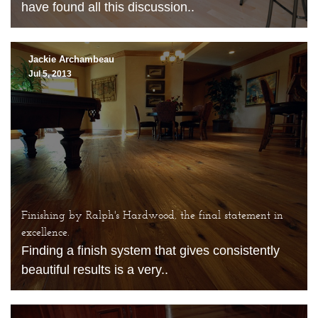
have found all this discussion..
Jackie Archambeau
Jul 5, 2013
Finishing by Ralph's Hardwood, the final statement in
excellence.
Finding a finish system that gives consistently
beautiful results is a very..