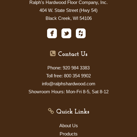
Ralph's Hardwood Floor Company, Inc.
404 W. State Street (Hwy 54)
Black Creek, WI 54106
Contact Us
Phone: 920 984 3383
Toll free: 800 354 9902
info@ralphshardwood.com
Showroom Hours: Mon-Fri 8-5, Sat
8-12
Quick Links
About Us
Products