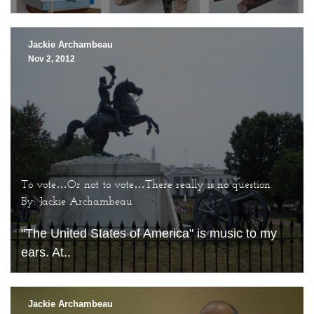
Jackie Archambeau
Nov 2, 2012
To vote…Or not to vote…There really is no question
By: Jackie Archambeau
"The United States of America" is music to my
ears. At..
Jackie Archambeau