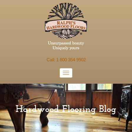
Call: 1 800 354 9902
Hardwood Flooring Blog