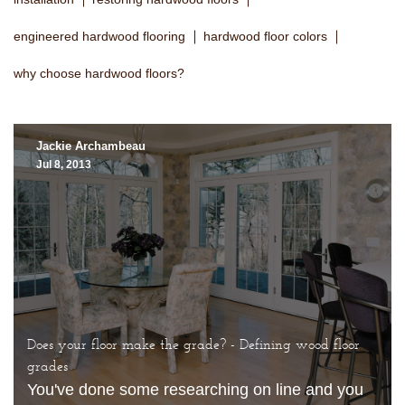
engineered hardwood flooring
hardwood floor colors
why choose hardwood floors?
Jackie Archambeau
Jul 8, 2013
Does your floor make the grade? - Defining wood floor
grades
You've done some researching on line and you