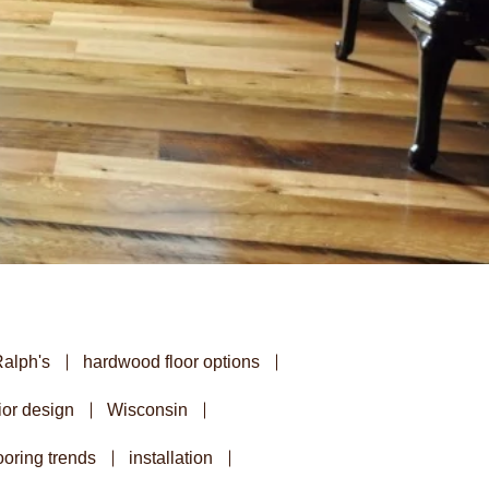
Ralph's
hardwood floor options
ior design
Wisconsin
oring trends
installation