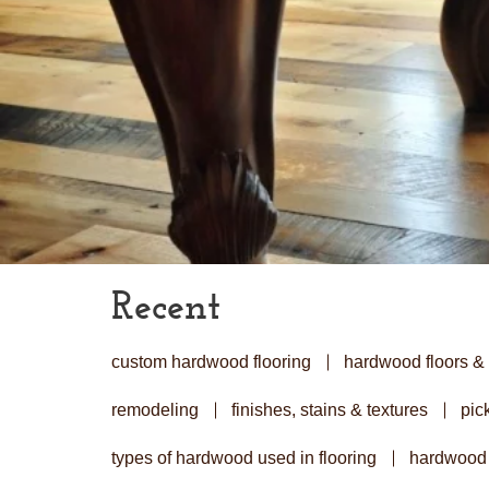
Recent
custom hardwood flooring
hardwood floors & 
remodeling
finishes, stains & textures
pick
types of hardwood used in flooring
hardwood 