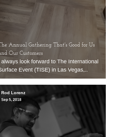
The Annual Gathering That's Good for Us
and Our Customers
I always look forward to
The International
Surface Event
(TISE) in Las Vegas,..
Rod Lorenz
Sep 5, 2018