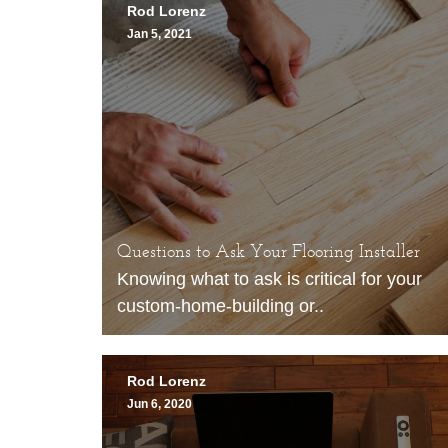
Rod Lorenz
Jan 5, 2021
Questions to Ask Your Flooring Installer
Knowing what to ask is critical for your
custom-home-building or..
Rod Lorenz
Jun 6, 2020