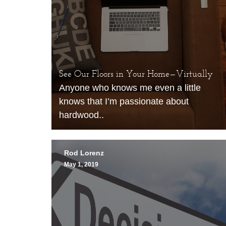
See Our Floors in Your Home—Virtually
Anyone who knows me even a little
knows that I’m passionate about
hardwood..
Rod Lorenz
May 1, 2019