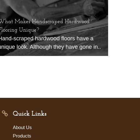
What Makes Handscraped Hardwood
Flooring Unique?
Hand-scraped hardwood floors have a
unique look. Although they have gone in..
Quick Links
About Us
Products