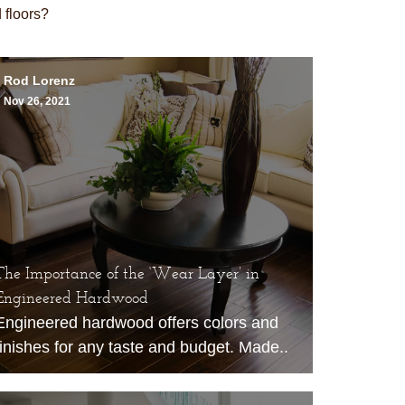
floors?
Rod Lorenz
Nov 26, 2021
The Importance of the ‘Wear Layer’ in
Engineered Hardwood
Engineered hardwood
offers colors and
finishes for any taste and budget. Made..