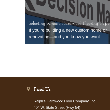
Selecting Among Hardwood Flooring Type
If you’re building a new custom home or
renovating—and you know you want..
Find Us
Ralph's Hardwood Floor Company, Inc.
404 W. State Street (Hwy 54)