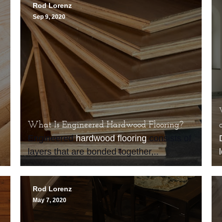
Rod Lorenz
Sep 9, 2020
What Is Engineered Hardwood Flooring?
Engineered
hardwood flooring
consists of
layers that are bonded together,..
Rod Lorenz
May 7, 2020