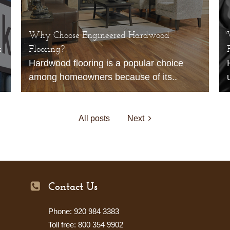
Why Choose Engineered Hardwood
s
Flooring?
Hardwood flooring is a popular choice
among homeowners because of its..
All posts
Next
Contact Us
Phone: 920 984 3383
Toll free: 800 354 9902