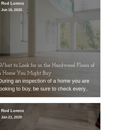
Rod Lorenz
Jun 16, 2020
What to Look for in the Hardwood Floors of
a Home You Might Buy
During an inspection of a home you are
looking to buy, be sure to check every..
Rod Lorenz
Jan 21, 2020