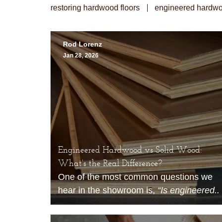
restoring hardwood floors
engineered hardwo
Rod Lorenz
Jan 28, 2026
Engineered Hardwood vs Solid Wood:
What’s the Real Difference?
One of the most common questions we
hear in the showroom is,
“Is engineered..