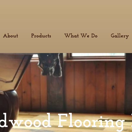
About
Products
What We Do
Gallery
dwood Flooring 