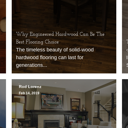
Why Engineered Hardwood Can Be The
Best Flooring Choice
The timeless beauty of solid-wood
hardwood flooring can last for
generations...
Rod Lorenz
Feb 14, 2019