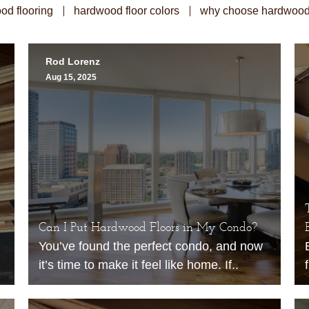
od flooring
hardwood floor colors
why choose hardwood 
Rod Lorenz
Aug 15, 2025
Can I Put Hardwood Floors in My Condo?
You’ve found the perfect condo, and now
it’s time to make it feel like home. If..