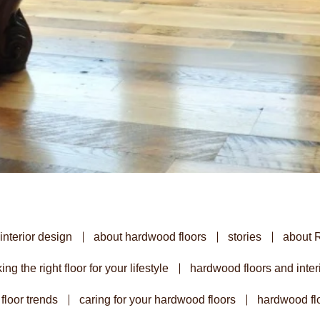
interior design
about hardwood floors
stories
about 
ing the right floor for your lifestyle
hardwood floors and inter
floor trends
caring for your hardwood floors
hardwood flo