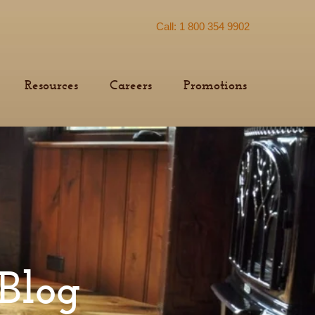
Call: 1 800 354 9902
Resources
Careers
Promotions
Blog