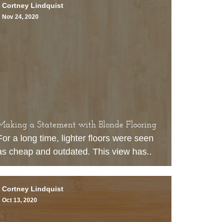
Cortney Lindquist
Nov 24, 2020
Making a Statement with Blonde Flooring
For a long time, lighter floors were seen
as cheap and outdated. This view has..
Cortney Lindquist
Oct 13, 2020