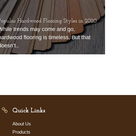
Popular Hardwood Flooring Styles in 2020
While trends may come and go,
hardwood flooring is timeless. But that
doesn’t..
Quick Links
About Us
Products