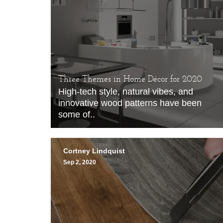
Three Themes in Home Décor for 2020
High-tech style, natural vibes, and
innovative wood patterns have been
some of..
Cortney Lindquist
Sep 2, 2020