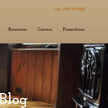
Call: 1 800 354 9902
Resources
Careers
Promotions
Blog