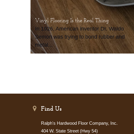
Vinyl Flooring Is the Real Thing
In 1926, American inventor Dr. Waldo
Semon was trying to bond rubber and
metal...
Find Us
Ralph's Hardwood Floor Company, Inc.
404 W. State Street (Hwy 54)