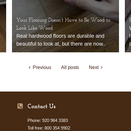
Your Flooring Doesn’t Have to Be Wood to
Look Like Wood
Real hardwood floors are durable and
beautiful to look at, but there are now..
Previous
All posts
Next
Contact Us
Phone: 920 984 3383
Toll free: 800 354 9902