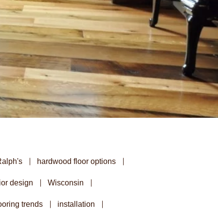
Ralph's
hardwood floor options
ior design
Wisconsin
oring trends
installation