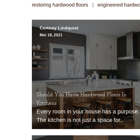
restoring hardwood floors
engineered hardwo
Cortney Lindquist
Mar 18, 2021
Should You Have Hardwood Floors In
Kitchens
Every room in your house has a purpose.
The kitchen is not just a space for..