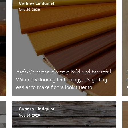
Cortney Lindquist
Nov 30, 2020
High-Variation Flooring: Bold and Beautiful
With new
flooring
technology, it's getting
easier to make floors look truer to..
Cortney Lindquist
Nov 10, 2020