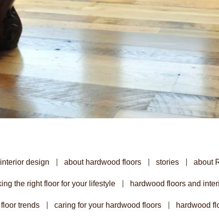
interior design
about hardwood floors
stories
about 
ing the right floor for your lifestyle
hardwood floors and inter
floor trends
caring for your hardwood floors
hardwood flo